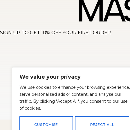
SIGN UP TO GET 10% OFF YOUR FIRST ORDER
About
S
We value your privacy
We use cookies to enhance your browsing experience,
serve personalised ads or content, and analyse our
traffic. By clicking "Accept All", you consent to our use
of cookies.
© 2026
Master Corset
All rights reserved. Powered by
Oscend
CUSTOMISE
REJECT ALL