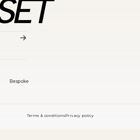
Bespoke
Terms & conditions
Privacy policy