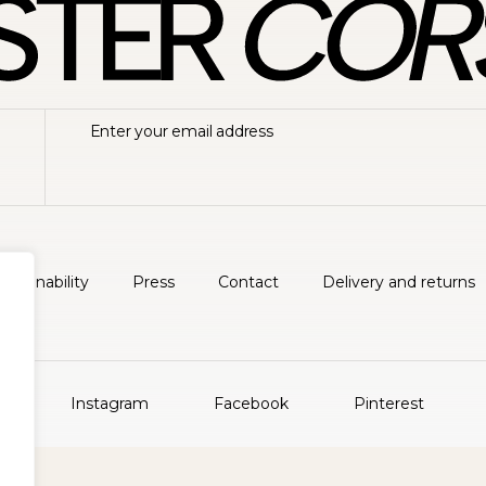
ustainability
Press
Contact
Delivery and returns
Instagram
Facebook
Pinterest