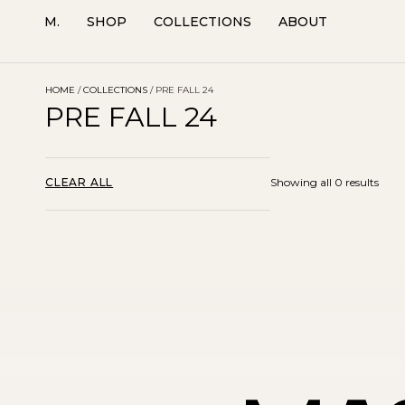
M.
SHOP
COLLECTIONS
ABOUT
HOME
/
COLLECTIONS
/ PRE FALL 24
PRE FALL 24
CLEAR ALL
Showing all 0 results