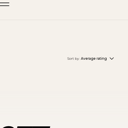
Sort by:
Average rating