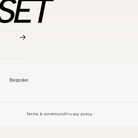
Bespoke
Terms & conditions
Privacy policy