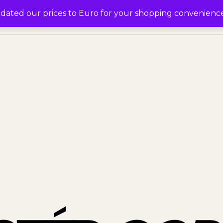
0
pdated our prices to Euro for your shopping convenienc