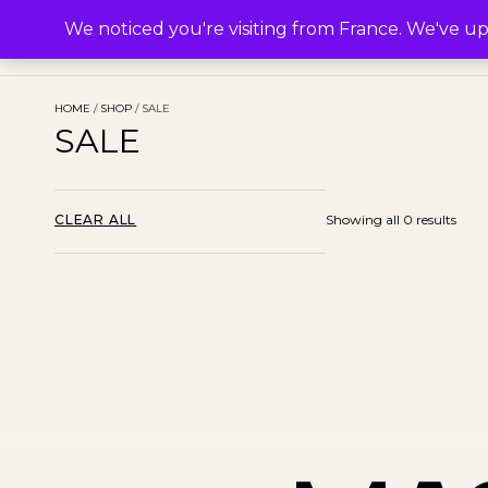
M.
SHOP
COLLECTIONS
ABOUT
We noticed you're visiting from France. We've u
HOME
/
SHOP
/ SALE
SALE
CLEAR ALL
Showing all 0 results