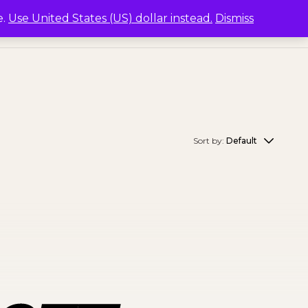
e.
Use United States (US) dollar instead.
Dismiss
Sort by:
Default