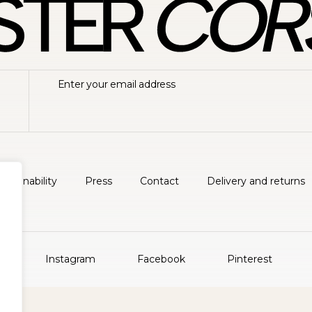
ustainability
Press
Contact
Delivery and returns
Instagram
Facebook
Pinterest