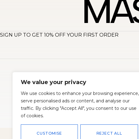
SIGN UP TO GET 10% OFF YOUR FIRST ORDER
About
S
We value your privacy
We use cookies to enhance your browsing experience,
serve personalised ads or content, and analyse our
traffic. By clicking "Accept All", you consent to our use
of cookies.
© 2026
Master Corset
All rights reserved. Powered by
Oscend
CUSTOMISE
REJECT ALL