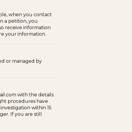
ple, when you contact
n a petition, you
so receive information
re your information.
wned or managed by
il.com with the details
right procedures have
nvestigation within 15
r. If you are still