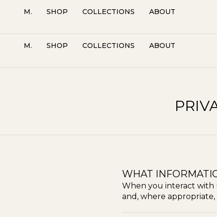
M.
SHOP
COLLECTIONS
ABOUT
M.
SHOP
COLLECTIONS
ABOUT
PRIV
WHAT INFORMATI
When you interact with 
and, where appropriate, 