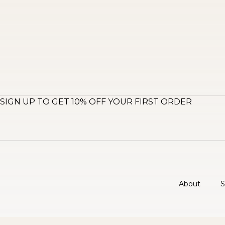
SIGN UP TO GET 10% OFF YOUR FIRST ORDER
About
S