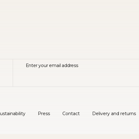
ustainability
Press
Contact
Delivery and returns