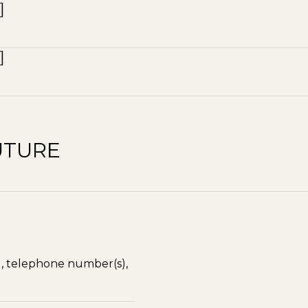
UTURE
), telephone number(s),