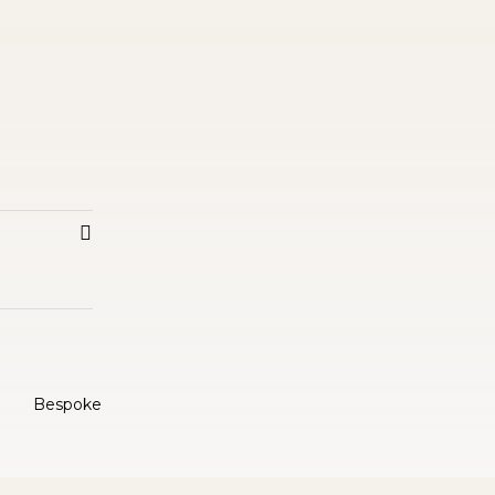
Bespoke