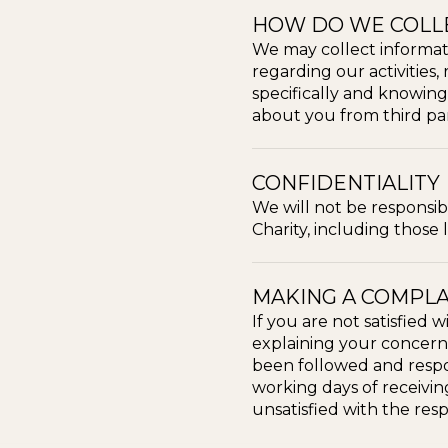
HOW DO WE COLL
We may collect informat
regarding our activities,
specifically and knowing
about you from third par
CONFIDENTIALITY
We will not be responsi
Charity, including those
MAKING A COMPLA
If you are not satisfied
explaining your concerns
been followed and respon
working days of receiving
unsatisfied with the res