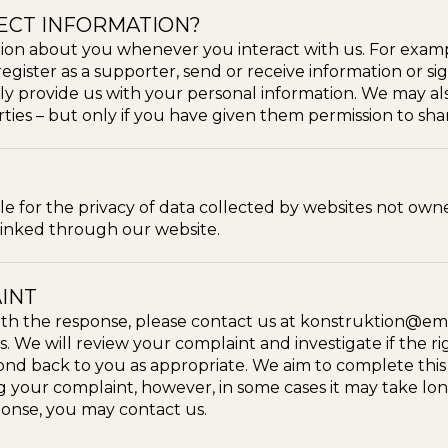
ECT INFORMATION?
ion about you whenever you interact with us. For exam
 register as a supporter, send or receive information or sig
ly provide us with your personal information. We may al
ties – but only if you have given them permission to sha
ble for the privacy of data collected by websites not o
 linked through our website.
INT
 with the response, please contact us at konstruktion@ema
. We will review your complaint and investigate if the 
d back to you as appropriate. We aim to complete this i
 your complaint, however, in some cases it may take longe
ponse, you may contact us.