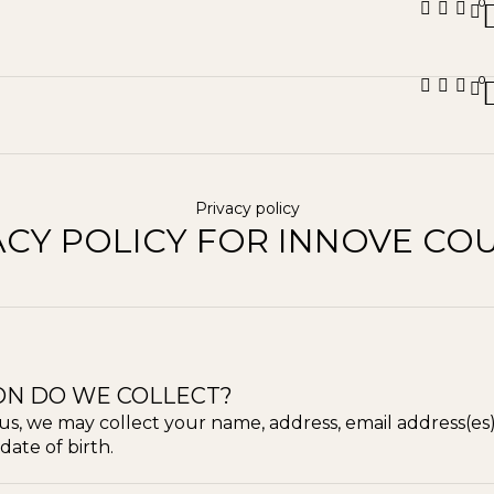
0
0
Privacy policy
ACY POLICY FOR INNOVE CO
ON DO WE COLLECT?
us, we may collect your name, address, email address(es
date of birth.