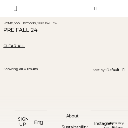
ORDER STATUS
HOME
/
COLLECTIONS
/ PRE FALL 24
PRE FALL 24
CLEAR ALL
Showing all 0 results
Sort by:
Default
About
SIGN
Instagram
Terms &
Privacy
UP
Sustainability
conditions
policy