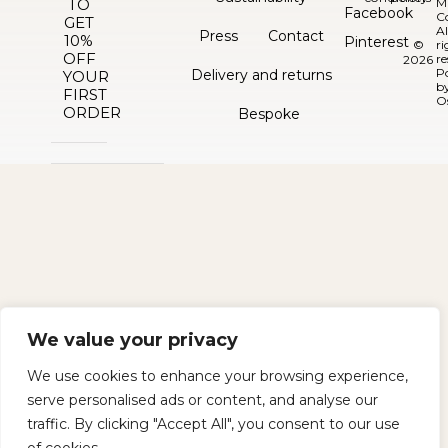
TO
M
Facebook
C
GET
Al
Press
Contact
10%
Pinterest
©
ri
OFF
re
2026
P
Delivery and returns
YOUR
b
FIRST
O
ORDER
Bespoke
We value your privacy
We use cookies to enhance your browsing experience,
serve personalised ads or content, and analyse our
traffic. By clicking "Accept All", you consent to our use