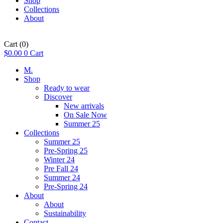
Shop
Collections
About
Cart
(0)
$
0.00
0
Cart
M.
Shop
Ready to wear
Discover
New arrivals
On Sale Now
Summer 25
Collections
Summer 25
Pre-Spring 25
Winter 24
Pre Fall 24
Summer 24
Pre-Spring 24
About
About
Sustainability
Contact