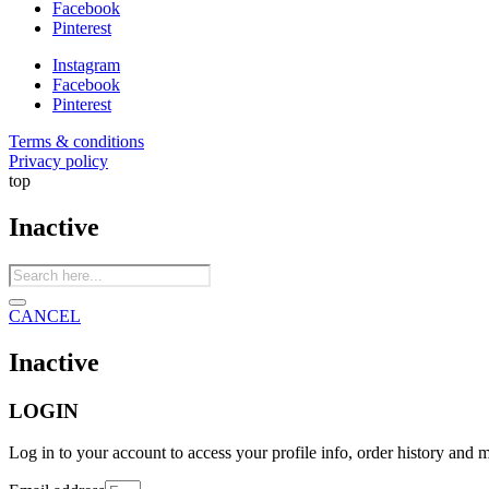
Facebook
Pinterest
Instagram
Facebook
Pinterest
Terms & conditions
Privacy policy
top
Inactive
Products
search
CANCEL
Inactive
LOGIN
Log in to your account to access your profile info, order history and 