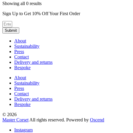
Sorted
Showing all 0 results
by
Sign Up to Get 10% Off Your First Order
average
rating
Submit
About
Sustainability
Press
Contact
Delivery and returns
Bespoke
About
Sustainability
Press
Contact
Delivery and returns
Bespoke
© 2026
Master Corset
All rights reserved. Powered by
Oscend
Instagram