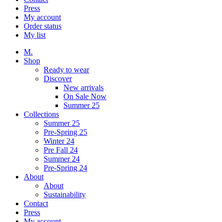
Press
My account
Order status
My list
M.
Shop
Ready to wear
Discover
New arrivals
On Sale Now
Summer 25
Collections
Summer 25
Pre-Spring 25
Winter 24
Pre Fall 24
Summer 24
Pre-Spring 24
About
About
Sustainability
Contact
Press
My account