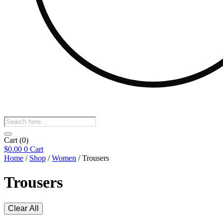
Products
search
Cart
(0)
$
0.00
0
Cart
Home
/
Shop
/
Women
/ Trousers
Trousers
Clear All