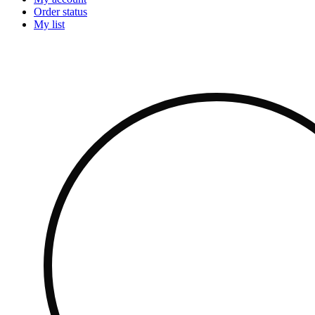
Order status
My list