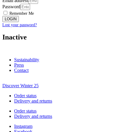
Email address
Password
Remember Me
LOGIN
Lost your password?
Inactive
Sustainability
Press
Contact
Discover Winter 25
Order status
Delivery and returns
Order status
Delivery and returns
Instagram
Facebook