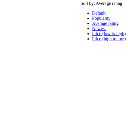
Sort by:
Average rating
Default
Popularity
Average rating
Newest
Price (low to high)
Price (high to low)