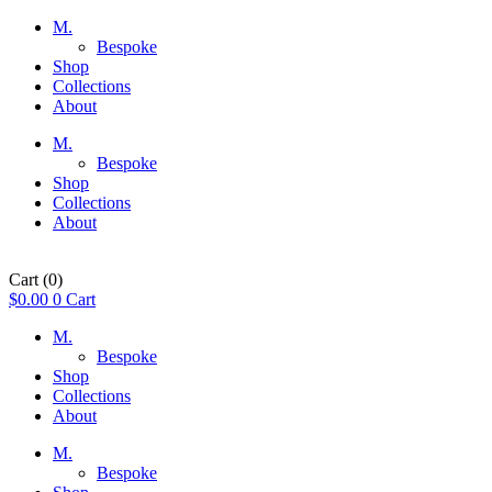
M.
Bespoke
Shop
Collections
About
M.
Bespoke
Shop
Collections
About
Cart
(0)
$
0.00
0
Cart
M.
Bespoke
Shop
Collections
About
M.
Bespoke