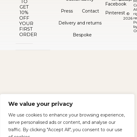
TO
M
Facebook
C
GET
Al
Press
Contact
10%
Pinterest
©
ri
OFF
re
2026
P
Delivery and returns
YOUR
b
FIRST
O
ORDER
Bespoke
We value your privacy
We use cookies to enhance your browsing experience,
serve personalised ads or content, and analyse our
traffic. By clicking "Accept All", you consent to our use