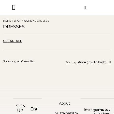
ORDER STATUS
HOME
/
SHOP
/
WOMEN
/ DRESSES
DRESSES
CLEAR ALL
Showing all 0 results
Sort by:
Price (low to high)
About
SIGN
Instagram
Terms &
Privacy
UP
Sustainability
conditions
policy