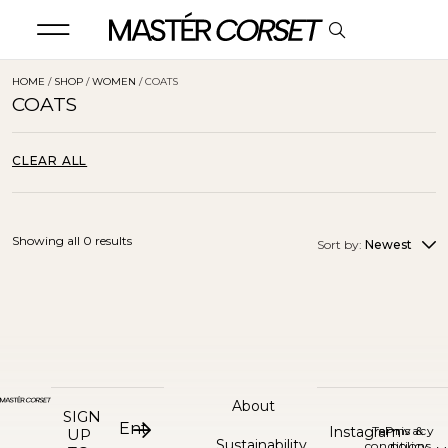
HOME
/
SHOP
/
WOMEN
/ COATS
COATS
CLEAR ALL
Showing all 0 results
Sort by:
Newest
About
SIGN
Instagram
Terms &
Privacy
UP
Sustainability
conditions
policy