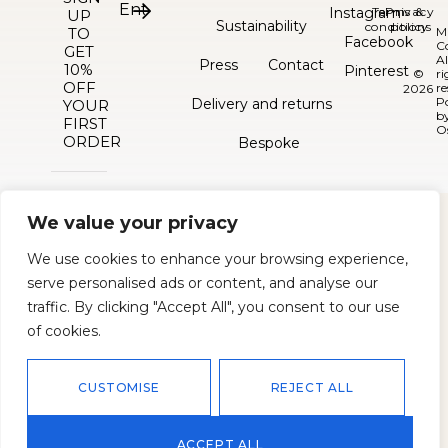
Instagram
Terms &
Privacy
UP
Sustainability
conditions
policy
TO
M
Facebook
C
GET
Al
Press
Contact
10%
Pinterest
©
ri
OFF
re
2026
P
Delivery and returns
YOUR
b
FIRST
O
ORDER
Bespoke
We value your privacy
We use cookies to enhance your browsing experience,
serve personalised ads or content, and analyse our
traffic. By clicking "Accept All", you consent to our use
of cookies.
CUSTOMISE
REJECT ALL
ACCEPT ALL