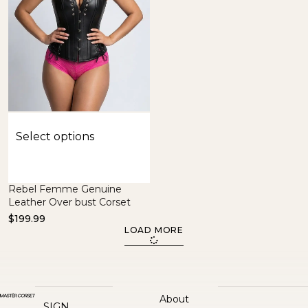
Select options
Rebel Femme Genuine
Leather Over bust Corset
$
199.99
LOAD MORE
About
SIGN