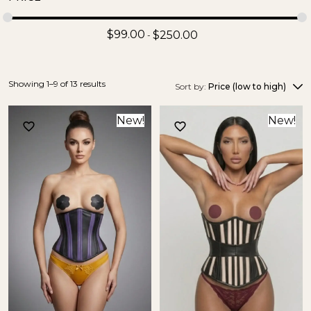
$
99.00
$
250.00
Showing 1–9 of 13 results
Sort by:
Price (low to high)
New!
New!