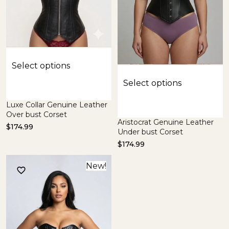
Select options
Select options
Luxe Collar Genuine Leather
Over bust Corset
Aristocrat Genuine Leather
$
174.99
Under bust Corset
$
174.99
New!