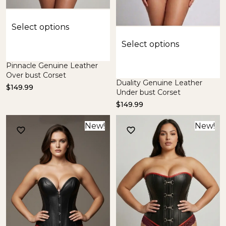
Select options
Select options
Pinnacle Genuine Leather
Over bust Corset
Duality Genuine Leather
$
149.99
Under bust Corset
$
149.99
New!
New!