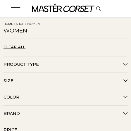
HOME
/
SHOP
/ WOMEN
WOMEN
CLEAR ALL
PRODUCT TYPE
SIZE
COLOR
BRAND
PRICE