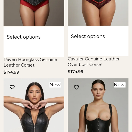
Select options
Select options
Cavalier Genuine Leather
Raven Hourglass Genuine
Over bust Corset
Leather Corset
$
174.99
$
174.99
New!
New!