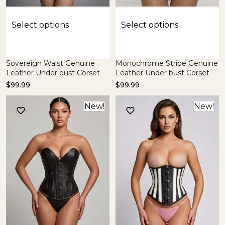
Select options
Select options
Sovereign Waist Genuine
Monochrome Stripe Genuine
Leather Under bust Corset
Leather Under bust Corset
$
99.99
$
99.99
New!
New!