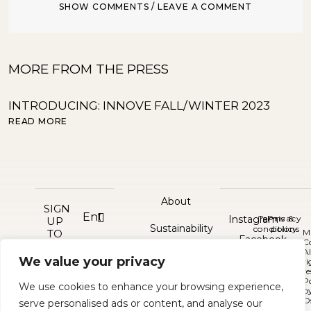
SHOW COMMENTS / LEAVE A COMMENT
MORE FROM THE PRESS
INTRODUCING: INNOVE FALL/WINTER 2023
S
READ MORE
R
About
SIGN
Instagram
Terms &
Privacy
UP
Sustainability
conditions
policy
TO
M
Facebook
C
GET
Al
Press
Contact
10%
Pinterest
We value your privacy
©
ri
OFF
re
2026
P
Delivery and returns
YOUR
We use cookies to enhance your browsing experience,
b
FIRST
O
serve personalised ads or content, and analyse our
ORDER
Bespoke