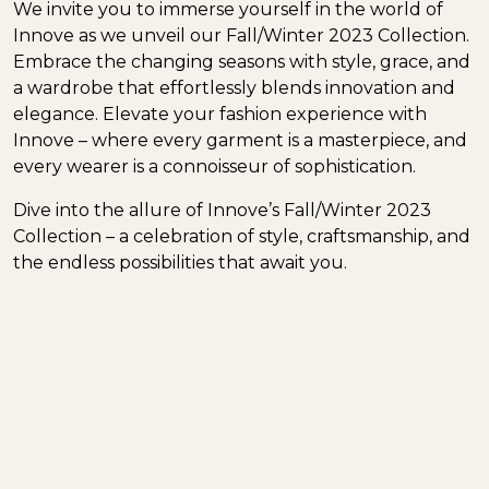
We invite you to immerse yourself in the world of
Innove as we unveil our Fall/Winter 2023 Collection.
Embrace the changing seasons with style, grace, and
a wardrobe that effortlessly blends innovation and
elegance. Elevate your fashion experience with
Innove – where every garment is a masterpiece, and
every wearer is a connoisseur of sophistication.
Dive into the allure of Innove’s Fall/Winter 2023
Collection – a celebration of style, craftsmanship, and
the endless possibilities that await you.