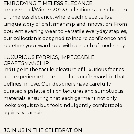
EMBODYING TIMELESS ELEGANCE
Innove’s Fall/Winter 2023 Collection is a celebration
of timeless elegance, where each piece tells a
unique story of craftsmanship and innovation. From
opulent evening wear to versatile everyday staples,
our collection is designed to inspire confidence and
redefine your wardrobe with a touch of modernity.
LUXURIOUS FABRICS, IMPECCABLE
CRAFTSMANSHIP
Indulge in the tactile pleasure of luxurious fabrics
and experience the meticulous craftsmanship that
defines Innove. Our designers have carefully
curated a palette of rich textures and sumptuous
materials, ensuring that each garment not only
looks exquisite but feels indulgently comfortable
against your skin.
JOIN US IN THE CELEBRATION