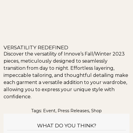
VERSATILITY REDEFINED
Discover the versatility of Innove’s Fall/Winter 2023
pieces, meticulously designed to seamlessly
transition from day to night. Effortless layering,
impeccable tailoring, and thoughtful detailing make
each garment a versatile addition to your wardrobe,
allowing you to express your unique style with
confidence.
Tags:
Event
,
Press Releases
,
Shop
WHAT DO YOU THINK?