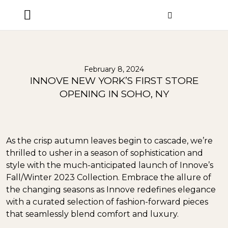
ORDER STATUS
February 8, 2024
INNOVE NEW YORK’S FIRST STORE
OPENING IN SOHO, NY
As the crisp autumn leaves begin to cascade, we’re
thrilled to usher in a season of sophistication and
style with the much-anticipated launch of Innove’s
Fall/Winter 2023 Collection. Embrace the allure of
the changing seasons as Innove redefines elegance
with a curated selection of fashion-forward pieces
that seamlessly blend comfort and luxury.