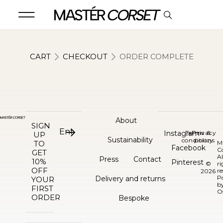
CART
CHECKOUT
ORDER COMPLETE
About
SIGN
Instagram
Terms &
Privacy
UP
Sustainability
conditions
policy
TO
M
Facebook
C
GET
Al
Press
Contact
10%
Pinterest
©
ri
OFF
re
2026
P
Delivery and returns
YOUR
b
FIRST
O
ORDER
Bespoke