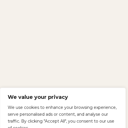
We value your privacy
We use cookies to enhance your browsing experience,
serve personalised ads or content, and analyse our
traffic. By clicking "Accept All", you consent to our use