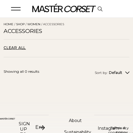
HOME
/
SHOP
/
WOMEN
/ ACCESSORIES
ACCESSORIES
CLEAR ALL
Showing all 0 results
Sort by:
Default
About
SIGN
Instagram
Terms &
Privacy
UP
Sustainability
conditions
policy