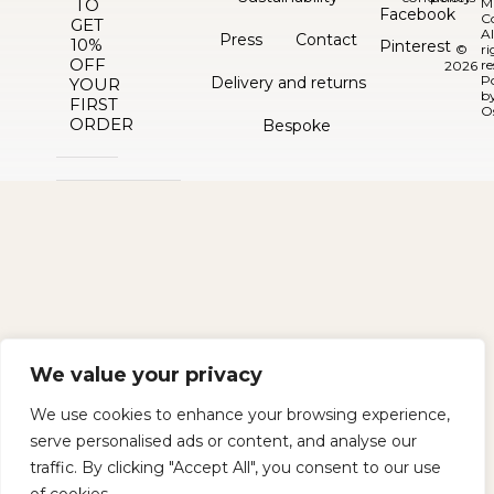
TO
M
Facebook
C
GET
Al
Press
Contact
10%
Pinterest
©
ri
OFF
re
2026
P
Delivery and returns
YOUR
b
FIRST
O
ORDER
Bespoke
We value your privacy
We use cookies to enhance your browsing experience,
serve personalised ads or content, and analyse our
traffic. By clicking "Accept All", you consent to our use