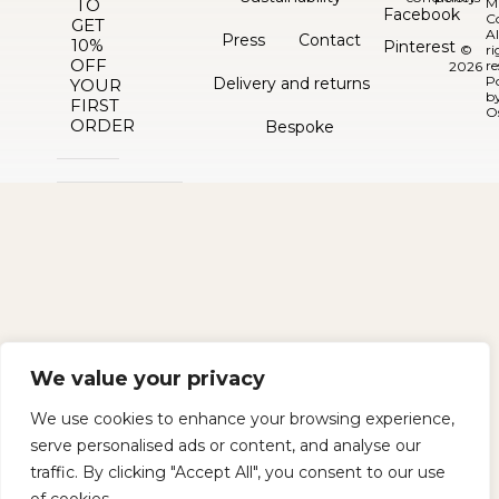
TO
M
Facebook
C
GET
Al
Press
Contact
10%
Pinterest
©
ri
OFF
re
2026
P
Delivery and returns
YOUR
b
FIRST
O
ORDER
Bespoke
We value your privacy
We use cookies to enhance your browsing experience,
serve personalised ads or content, and analyse our
traffic. By clicking "Accept All", you consent to our use