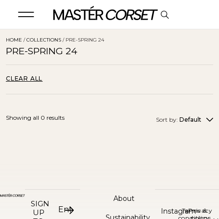
HOME
/
COLLECTIONS
/ PRE-SPRING 24
PRE-SPRING 24
CLEAR ALL
Showing all 0 results
Sort by:
Default
About
SIGN
Instagram
Terms &
Privacy
UP
Sustainability
conditions
policy