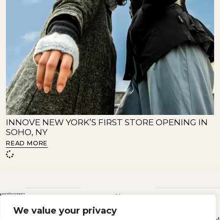
INNOVE NEW YORK’S FIRST STORE OPENING IN
SOHO, NY
READ MORE
About
SIGN
We value your privacy
Instagram
Terms &
Privacy
UP
Sustainability
conditions
policy
TO
M