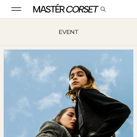
EVENT