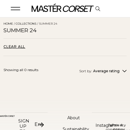
HOME
/
COLLECTIONS
/ SUMMER 24
SUMMER 24
CLEAR ALL
Showing all 0 results
Sort by:
Average rating
About
SIGN
Instagram
Terms &
Privacy
UP
Sustainability
conditions
policy