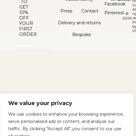
TO
M
Facebook
C
GET
Al
Press
Contact
10%
Pinterest
©
ri
OFF
re
2026
P
Delivery and returns
YOUR
b
FIRST
O
ORDER
Bespoke
We value your privacy
We use cookies to enhance your browsing experience,
serve personalised ads or content, and analyse our
traffic. By clicking "Accept All", you consent to our use