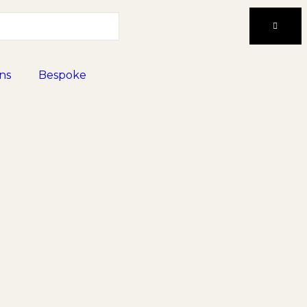
ns
Bespoke