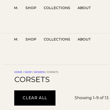
M.
SHOP
COLLECTIONS
ABOUT
M.
SHOP
COLLECTIONS
ABOUT
HOME
/
SHOP
/
WOMEN
/ CORSETS
CORSETS
CLEAR ALL
Showing 1–9 of 13 