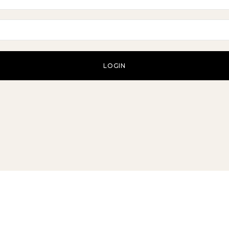
LOGIN