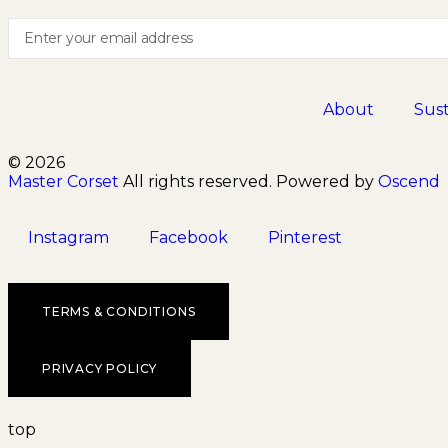
About
Sust
© 2026
Master Corset
All rights reserved. Powered by
Oscend
Instagram
Facebook
Pinterest
TERMS & CONDITIONS
PRIVACY POLICY
top