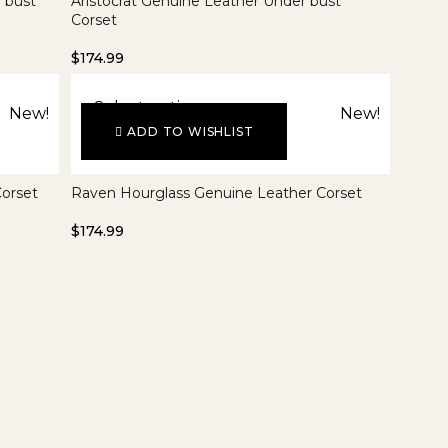
 bust
Aristocrat Genuine Leather Under bust
Corset
$
174.99
Select options
New!
New!
ADD TO WISHLIST
Corset
Raven Hourglass Genuine Leather Corset
$
174.99