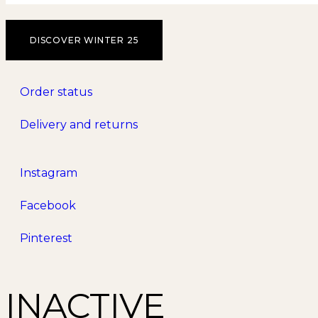
DISCOVER WINTER 25
Order status
Delivery and returns
Instagram
Facebook
Pinterest
INACTIVE