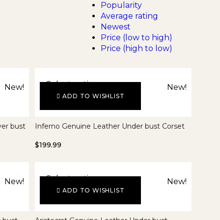
Popularity
Average rating
Newest
Price (low to high)
Price (high to low)
Select options
New!
New!
ADD TO WISHLIST
er bust
Inferno Genuine Leather Under bust Corset
$
199.99
Select options
New!
New!
ADD TO WISHLIST