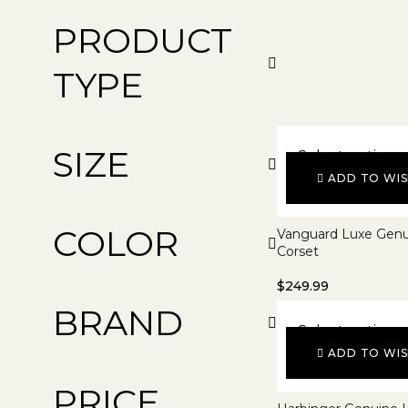
PRODUCT
TYPE
SIZE
Select options
ADD TO WIS
COLOR
Vanguard Luxe Genu
Corset
$
249.99
BRAND
Select options
ADD TO WIS
PRICE