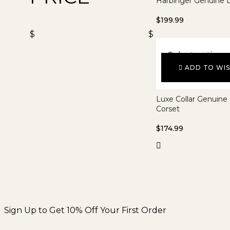
Harbinger Genuine L
$
199.99
$
$
Select options
ADD TO WIS
Luxe Collar Genuine
Corset
$
174.99
Sign Up to Get 10% Off Your First Order