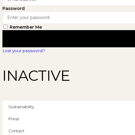
Password
Remember Me
Lost your password?
INACTIVE
Sustainability
Press
Contact