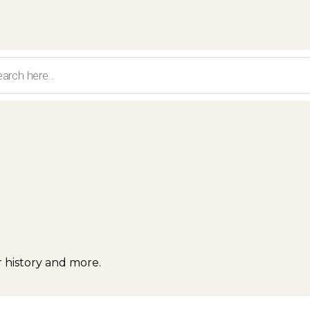
r history and more.