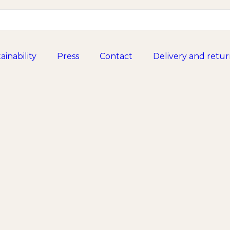
ainability
Press
Contact
Delivery and retur