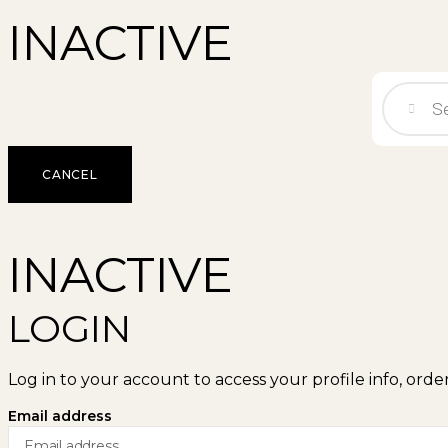
INACTIVE
CANCEL
INACTIVE
LOGIN
Log in to your account to access your profile info, orde
Email address