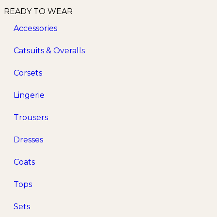
READY TO WEAR
Accessories
Catsuits & Overalls
Corsets
Lingerie
Trousers
Dresses
Coats
Tops
Sets