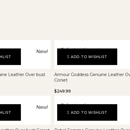
Select options
New!
HLIST
ADD TO WISHLIST
ine Leather Over bust
Armour Goddess Genuine Leather Ov
Corset
$
249.99
Select options
New!
HLIST
ADD TO WISHLIST