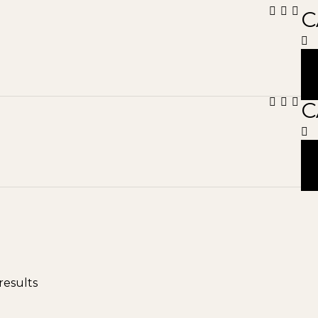
C
C
results