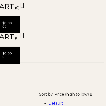
ART
(0)
$
0.00
0
ART
(0)
$
0.00
0
Sort by:
Price (high to low)
Default