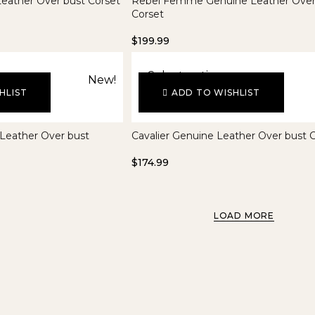
eather Over bust Corset
Rebel Femme Genuine Leather Over
Corset
$
199.99
Select options
New!
HLIST
ADD TO WISHLIST
 Leather Over bust
Cavalier Genuine Leather Over bust 
$
174.99
LOAD MORE