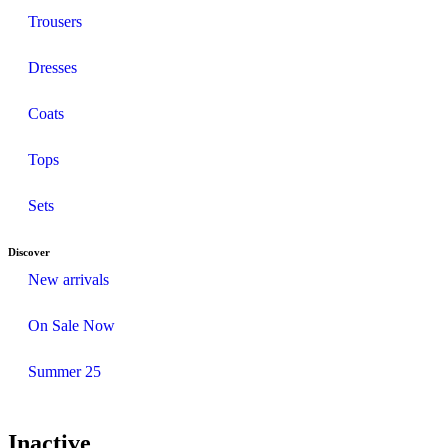
Trousers
Dresses
Coats
Tops
Sets
Discover
New arrivals
On Sale Now
Summer 25
Inactive