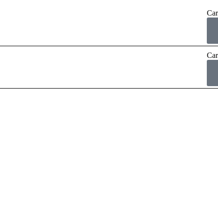
Car
Car