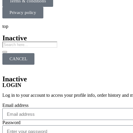
Terms & conditions
Privacy policy
top
Inactive
CANCEL
Inactive
LOGIN
Log in to your account to access your profile info, order history and 
Email address
Password