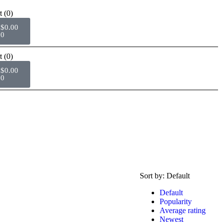
t
(0)
$
0.00
0
t
(0)
$
0.00
0
Sort by:
Default
Default
Popularity
Average rating
Newest