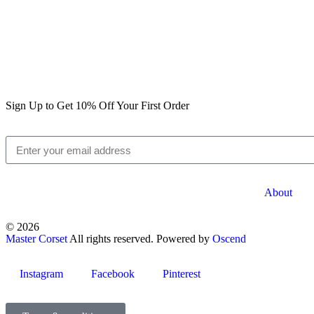
Sign Up to Get 10% Off Your First Order
About
© 2026
Master Corset
All rights reserved. Powered by
Oscend
Instagram
Facebook
Pinterest