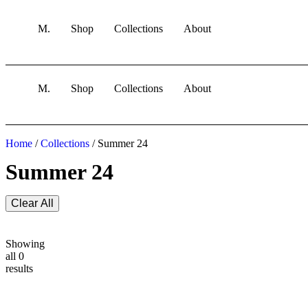
M.
Shop
Collections
About
M.
Shop
Collections
About
Home
/
Collections
/ Summer 24
Summer 24
Clear All
Showing
all 0
results