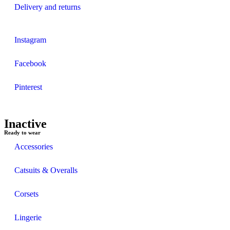
Delivery and returns
Instagram
Facebook
Pinterest
Inactive
Ready to wear
Accessories
Catsuits & Overalls
Corsets
Lingerie