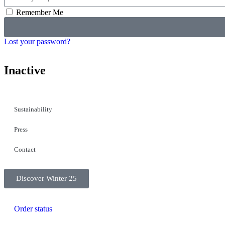
Remember Me
Lost your password?
Inactive
Sustainability
Press
Contact
Discover Winter 25
Order status