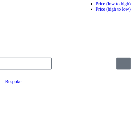
Price (low to high)
Price (high to low)
Bespoke