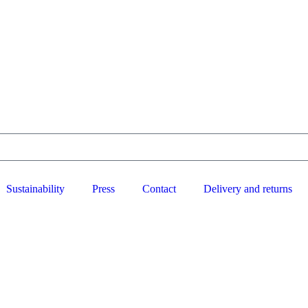
Sustainability
Press
Contact
Delivery and returns